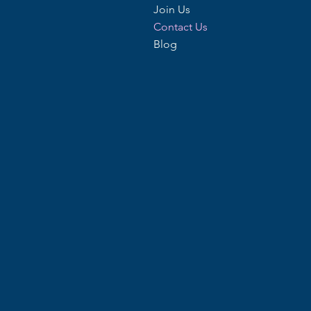
Join Us
Contact Us
Blog
Phone
01621 502350
07732 066350