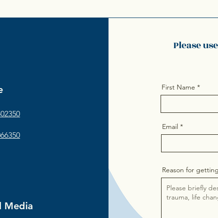
Please us
First Name
e
502350
Email
066350
Reason for getting
l Media