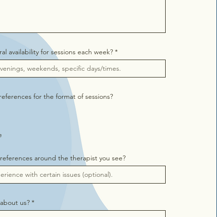
al availability for sessions each week?
eferences for the format of sessions?
e
references around the therapist you see?
about us?