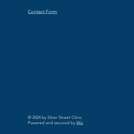
Contact Form
© 2024 by Silver Street Clinic.
Powered and secured by
Wix