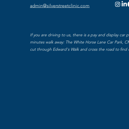
admin@silverstreetclinic.com
If you are driving to us, there is a pay and display car p
minutes walk away: The White Horse Lane Car Park, C
cut through Edward's Walk and cross the road to find 