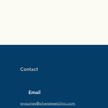
Contact
Email
enquiries@silverstreetclinic.com