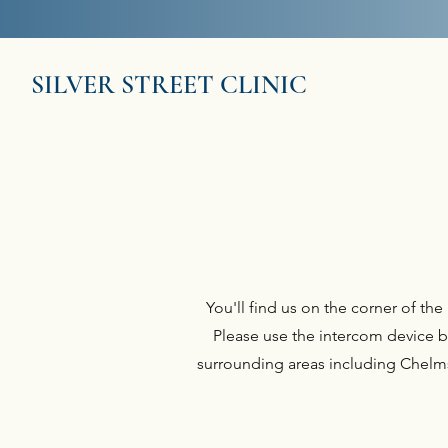
This service does 
SILVER STREET CLINIC
You'll find us on the corner of t
Please use the intercom device b
surrounding areas including Chelmsf