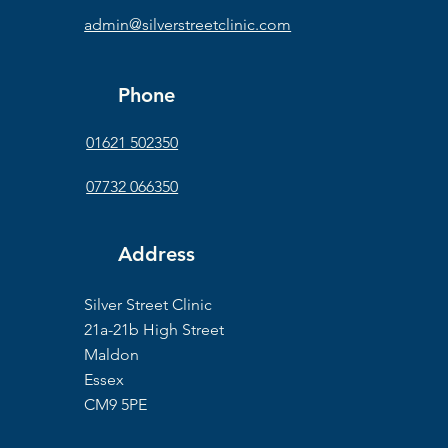
admin@silverstreetclinic.com
Phone
01621 502350
07732 066350
Address
Silver Street Clinic
21a-21b High Street
Maldon
Essex
CM9 5PE