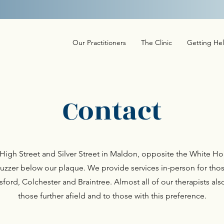
not offer a crisis or out of hours service. Find more information on local Cr
Our Practitioners
The Clinic
Getting He
Contact
he High Street and Silver Street in Maldon, opposite the White
uzzer below our plaque. We provide services in-person for thos
ord, Colchester and Braintree. Almost all of our therapists also
those further afield and to those with this preference.