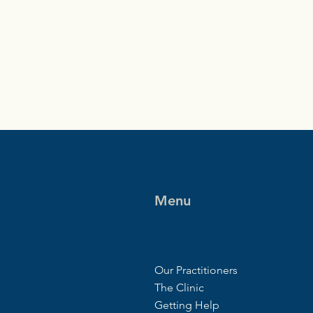
Menu
Our Practitioners
The Clinic
Getting Help