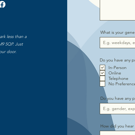
What is your gener
ark less than a
M9 5QP. Just
our door.
Do you have any pr
In-Person
Online
Telephone
No Preferenc
Do you have any p
How did you hear 