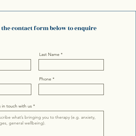
e the contact form below to enquire
Last Name
Phone
 in touch with us