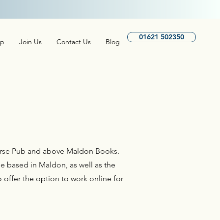
isis Services here.
01621 502350
lp
Join Us
Contact Us
Blog
 Horse Pub and above Maldon Books.
e based in Maldon, as well as the
 offer the option to work online for