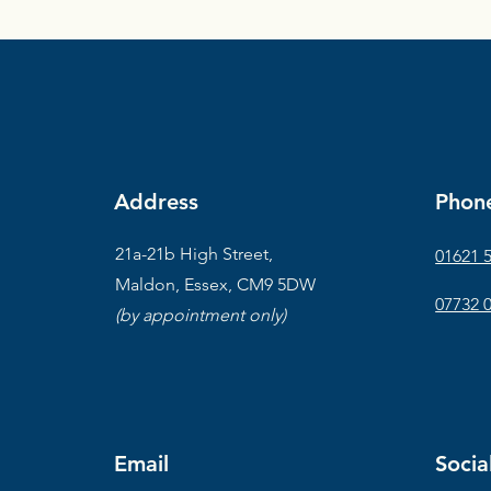
Address
Phon
21a-21b High Street,
01621 
Maldon, Essex, CM9 5DW
07732 
(by appointment only)
Email
Socia