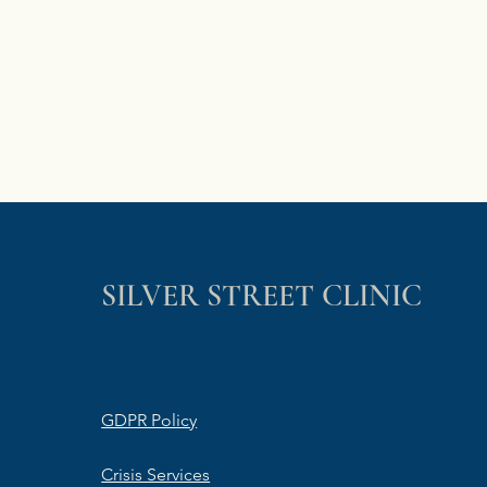
SILVER STREET CLINIC
GDPR Policy
Crisis Services