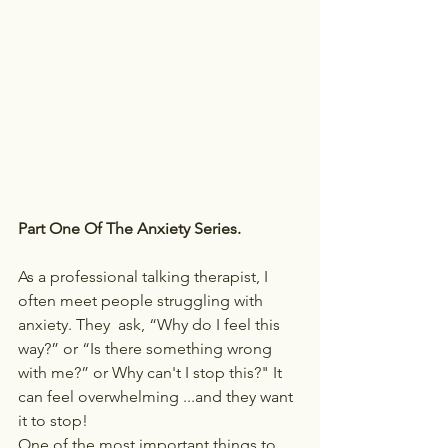
Part One Of The Anxiety Series.
As a professional talking therapist, I 
often meet people struggling with 
anxiety. They  ask, “Why do I feel this 
way?” or “Is there something wrong 
with me?” or Why can't I stop this?" It 
can feel overwhelming ...and they want 
it to stop! 
One of the most important things to 