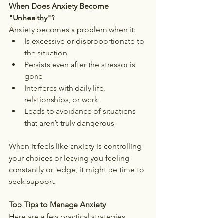
When Does Anxiety Become 
"Unhealthy"?
Anxiety becomes a problem when it:
Is excessive or disproportionate to 
the situation
Persists even after the stressor is 
gone
Interferes with daily life, 
relationships, or work
Leads to avoidance of situations 
that aren’t truly dangerous
When it feels like anxiety is controlling 
your choices or leaving you feeling 
constantly on edge, it might be time to 
seek support.
Top Tips to Manage Anxiety
Here are a few practical strategies 