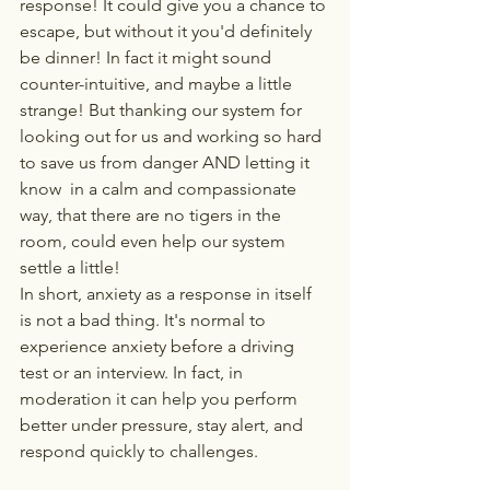
response! It could give you a chance to 
escape, but without it you'd definitely 
be dinner! In fact it might sound 
counter-intuitive, and maybe a little 
strange! But thanking our system for 
looking out for us and working so hard 
to save us from danger AND letting it 
know  in a calm and compassionate 
way, that there are no tigers in the 
room, could even help our system 
settle a little!
In short, anxiety as a response in itself 
is not a bad thing. It's normal to 
experience anxiety before a driving 
test or an interview. In fact, in 
moderation it can help you perform 
better under pressure, stay alert, and 
respond quickly to challenges.