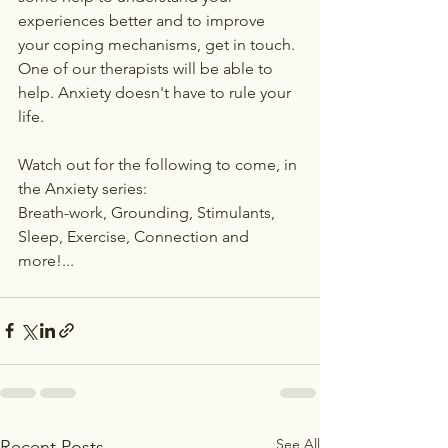
experiences better and to improve 
your coping mechanisms, get in touch. 
One of our therapists will be able to 
help. Anxiety doesn't have to rule your 
life.
Watch out for the following to come, in 
the Anxiety series:
Breath-work, Grounding, Stimulants, 
Sleep, Exercise, Connection and 
more!...
See All
Recent Posts