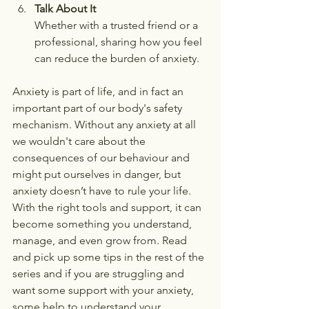
Talk About It
Whether with a trusted friend or a 
professional, sharing how you feel 
can reduce the burden of anxiety.
Anxiety is part of life, and in fact an 
important part of our body's safety 
mechanism. Without any anxiety at all 
we wouldn't care about the 
consequences of our behaviour and 
might put ourselves in danger, but 
anxiety doesn’t have to rule your life. 
With the right tools and support, it can 
become something you understand, 
manage, and even grow from. Read 
and pick up some tips in the rest of the 
series and if you are struggling and 
want some support with your anxiety, 
some help to understand your 