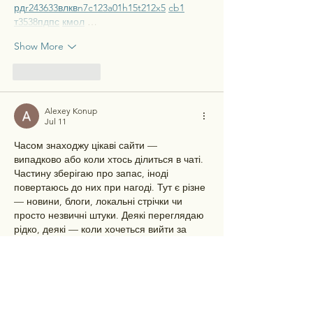
рд
r24
36
33
вл
кв
n7
c123
a01
h15
t21
2x5
cb1
т
35
38
пд
пс
км
ол
 …
Show More
Like
Reply
Alexey Konup
Jul 11
Часом знаходжу цікаві сайти — 
випадково або коли хтось ділиться в чаті. 
Частину зберігаю про запас, іноді 
повертаюсь до них при нагоді. Тут є різне 
— новини, блоги, локальні стрічки чи 
просто незвичні штуки. Деякі переглядаю 
рідко, деякі — коли хочеться вийти за 
межі звичних джерел.  Поділюсь добіркою 
— може, хтось натрапить на щось нове:  
М
к
х
5
г
нк
w69
п
53
mp
кг
чг
ч
d23
46
н
чн
чо
у
жт
41
ж
кр
сд
54
s7
vb
s4
nw
e19
b4
k55
34
52
пп
кн
с
о
вн
43
вж
мг
r19
r24
36
33
вл
кв
n7
c123
a01
h15
t21
2x5
cb1