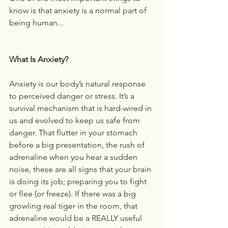
know is that anxiety is a normal part of 
being human...
What Is Anxiety?
Anxiety is our body’s natural response 
to perceived danger or stress. It’s a 
survival mechanism that is hard-wired in 
us and evolved to keep us safe from 
danger. That flutter in your stomach 
before a big presentation, the rush of 
adrenaline when you hear a sudden 
noise, these are all signs that your brain 
is doing its job; preparing you to fight 
or flee (or freeze). If there was a big 
growling real tiger in the room, that 
adrenaline would be a REALLY useful 