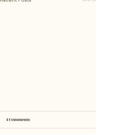
4 Comments