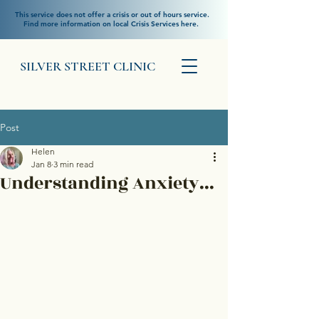
This service does not offer a crisis or out of hours service.
Find more information on local Crisis Services here.
SILVER STREET CLINIC
Post
Helen
Jan 8
3 min read
Understanding Anxiety...