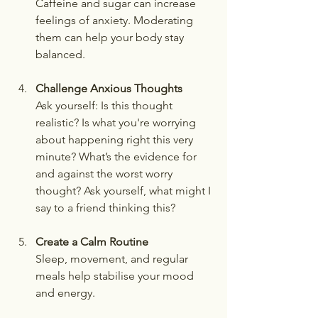
Caffeine and sugar can increase 
feelings of anxiety. Moderating 
them can help your body stay 
balanced.
Challenge Anxious Thoughts
Ask yourself: Is this thought 
realistic? Is what you're worrying 
about happening right this very 
minute? What’s the evidence for 
and against the worst worry 
thought? Ask yourself, what might I 
say to a friend thinking this?  
Create a Calm Routine
Sleep, movement, and regular 
meals help stabilise your mood 
and energy.