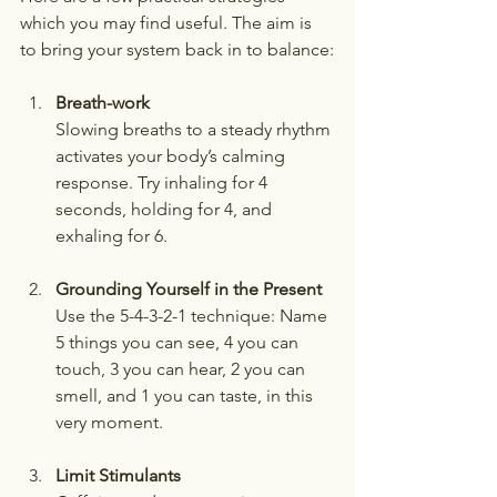
which you may find useful. The aim is 
to bring your system back in to balance:
Breath-work
Slowing breaths to a steady rhythm 
activates your body’s calming 
response. Try inhaling for 4 
seconds, holding for 4, and 
exhaling for 6.
Grounding Yourself in the Present
Use the 5-4-3-2-1 technique: Name 
5 things you can see, 4 you can 
touch, 3 you can hear, 2 you can 
smell, and 1 you can taste, in this 
very moment.
Limit Stimulants